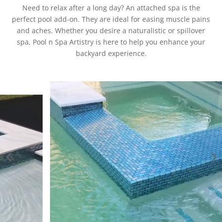
Need to relax after a long day? An attached spa is the
perfect pool add-on. They are ideal for easing muscle pains
and aches. Whether you desire a naturalistic or spillover
spa, Pool n Spa Artistry is here to help you enhance your
backyard experience.