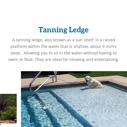
Tanning Ledge
A tanning ledge, also known as a sun shelf, is a raised
platform within the water that is shallow, about 9 inch’s
deep. Allowing you to sit in the water without having to
swim or float. They are ideal for relaxing and entertaining.