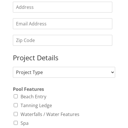
Project Details
Pool Features
Beach Entry
Tanning Ledge
Waterfalls / Water Features
Spa