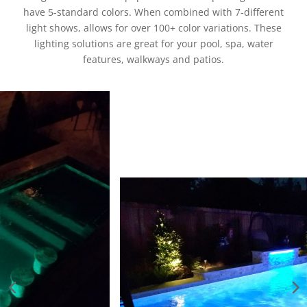
have 5-standard colors. When combined with 7-different
light shows, allows for over 100+ color variations. These
lighting solutions are great for your pool, spa, water
features, walkways and patios.