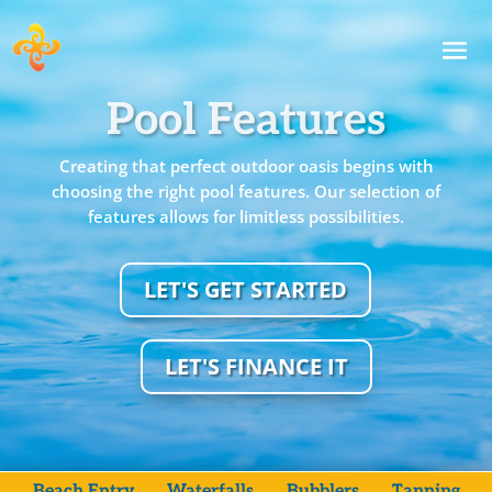
Pool Features
Creating that perfect outdoor oasis begins with
choosing the right pool features. Our selection of
features allows for limitless possibilities.
LET'S GET STARTED
LET'S FINANCE IT
Beach Entry
Waterfalls
Bubblers
Tanning