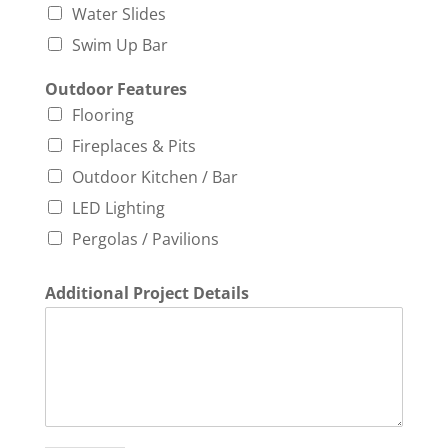
Water Slides
Swim Up Bar
Outdoor Features
Flooring
Fireplaces & Pits
Outdoor Kitchen / Bar
LED Lighting
Pergolas / Pavilions
Additional Project Details