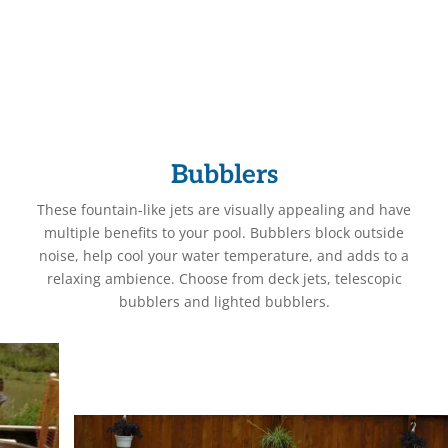
Bubblers
These fountain-like jets are visually appealing and have
multiple benefits to your pool. Bubblers block outside
noise, help cool your water temperature, and adds to a
relaxing ambience. Choose from deck jets, telescopic
bubblers and lighted bubblers.