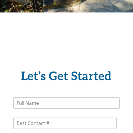
Let’s Get Started