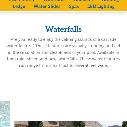
Ledge
Water Slides
Spas
LED Lighting
Waterfalls
Are you ready to enjoy the calming sounds of a cascade
water feature? These features are visually stunning and aid
in the circulation and cleanliness of your pool. Available in
both rain, sheer, and bowl waterfalls. These water features
can range from a half foot to several feet wide.