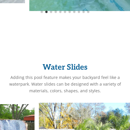
Water Slides
Adding this pool feature makes your backyard feel like a
waterpark. Water slides can be designed with a variety of
materials, colors, shapes, and styles.