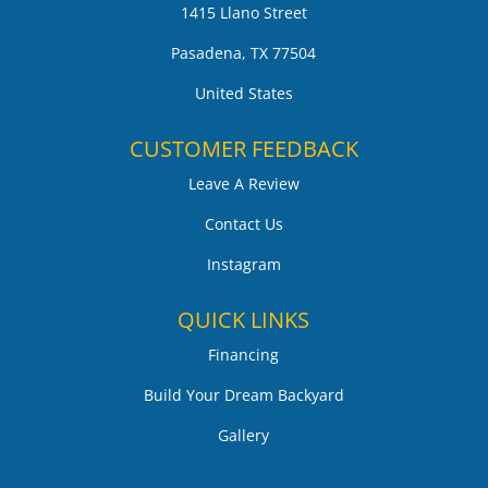
1415 Llano Street
Pasadena, TX 77504
United States
CUSTOMER FEEDBACK
Leave A Review
Contact Us
Instagram
QUICK LINKS
Financing
Build Your Dream Backyard
Gallery