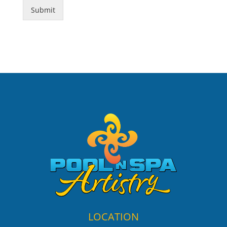
Submit
LOCATION