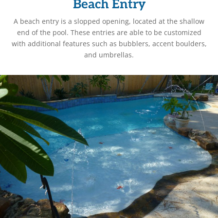
Beach Entry
A beach entry is a slopped opening, located at the shallow
end of the pool. These entries are able to be customized
with additional features such as bubblers, accent boulders,
and umbrellas.