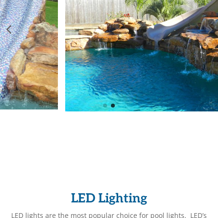
LED Lighting
LED lights are the most popular choice for pool lights. LED’s